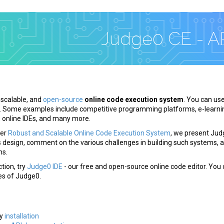
Judge0 CE - A
, scalable, and
open-source
online code execution system
. You can use
. Some examples include competitive programming platforms, e-learni
, online IDEs, and many more.
per
Robust and Scalable Online Code Execution System
, we present Jud
s design, comment on the various challenges in building such systems, 
ms.
tion, try
Judge0 IDE
- our free and open-source online code editor. You 
es of Judge0.
s
sy
installation