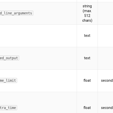
string
(max.
d_line_arguments
512
chars)
text
ed_output
text
me_limit
float
second
tra_time
float
second