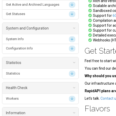
Rich and ver
Get Active and Archived Languages
Scalable archi
Submission Batch
Sandboxed com
Get Statuses
Support for
6
Create a Submission Batch
Compilation an
Support for ad
Get a Submission Batch
System and Configuration
Support for c
Detailed execu
System Info
Webhooks (HT
Configuration Info
Get Star
Feel free to start w
Statistics
You can find our de
Statistics
Why should you u
Our infrastructure 
Health Check
RapidAPI plans ar
Let’s talk.
Contact 
Workers
Flavors
Information