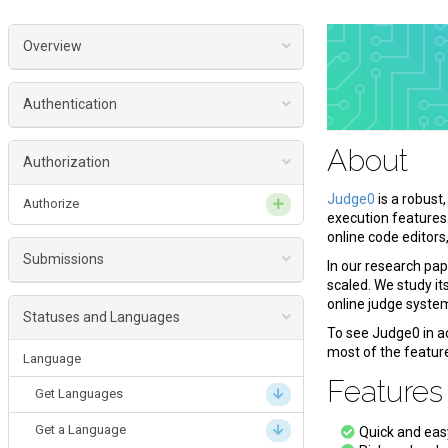
Overview
About
Authentication
Features
Authenticate
About
Get Started
Authorization
Flavors
Judge0
is a robust
Authorize
execution features
Version
online code editors
Submissions
Date and time formats
In our research pa
scaled. We study it
License
Submission
online judge syste
Statuses and Languages
To see Judge0 in ac
Create a Submission
most of the featur
Language
Get a Submission
Feature
Get Languages
Get Submissions
Get a Language
Quick and ea
Delete a Submission