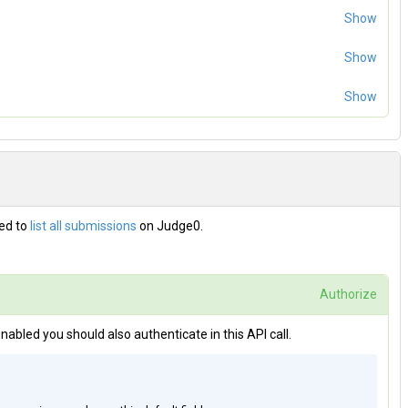
Show
Show
disabled you do not need an authentication token.
Show
zed to
list all submissions
on Judge0.
Authorize
 enabled you should also authenticate in this API call.