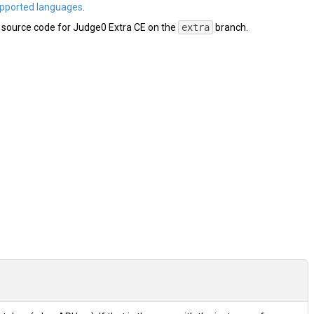
pported languages
.
e source code for Judge0 Extra CE on the
extra
branch.