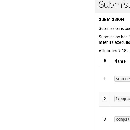
Submis
SUBMISSION
Submission is use
Submission has 3
after it’s executi
Attributes 7-18 a
#
Name
1
source
2
langua
3
compil