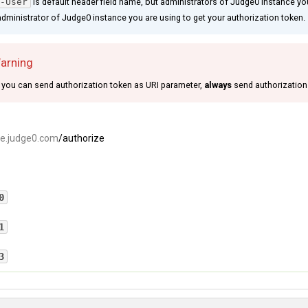
-User
is default header field name, but administrators of Judge0 instance you
dministrator of Judge0 instance you are using to get your authorization token.
Warning
you can send authorization token as URI parameter,
always
send authorization
ce.judge0.com
/authorize
0
ation token is valid.
1
r
: 
a1133bc6-a0f6-46bf-a2d8-6157418c6fe2
 failed. Please read about
authentication
process.
3
ailed because your authorization token is invalid.