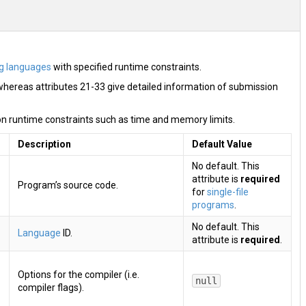
g languages
with specified runtime constraints.
whereas attributes 21-33 give detailed information of submission
n runtime constraints such as time and memory limits.
Description
Default Value
No default. This
attribute is
required
Program’s source code.
for
single-file
programs
.
No default. This
Language
ID.
attribute is
required
.
Options for the compiler (i.e.
null
compiler flags).