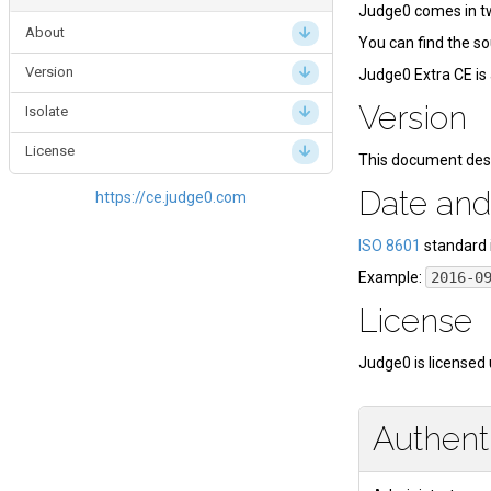
Judge0 comes in tw
About
You can find the s
Version
Judge0 Extra CE is 
Version
Isolate
License
This document des
Date and
https://ce.judge0.com
ISO 8601
standard 
Example:
2016-0
License
Judge0 is licensed
Authent