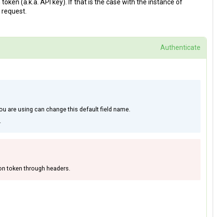
en (a.k.a. API key). If that is the case with the instance of
 request.
Authenticate
ou are using can change this default field name.
.
on token through headers.