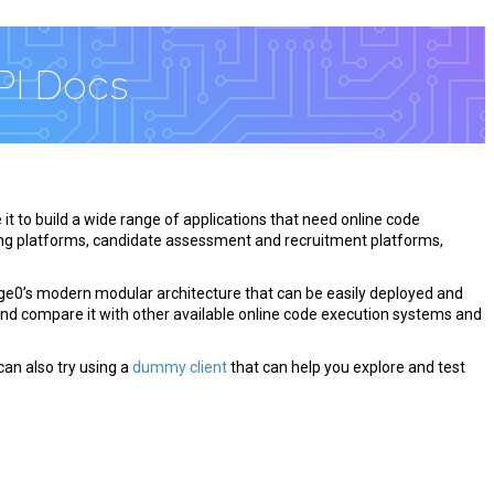
PI Docs
 it to build a wide range of applications that need online code
ng platforms, candidate assessment and recruitment platforms,
ge0’s modern modular architecture that can be easily deployed and
and compare it with other available online code execution systems and
can also try using a
dummy client
that can help you explore and test