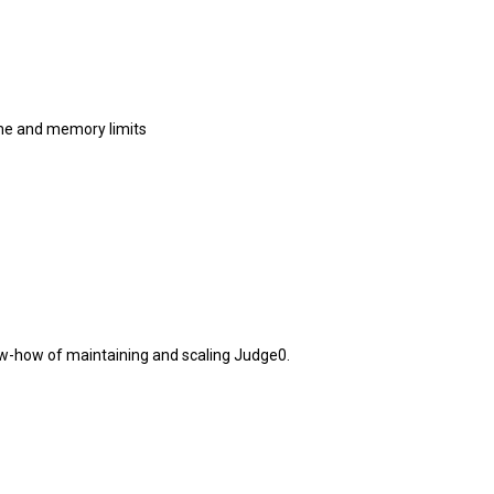
me and memory limits
w-how of maintaining and scaling Judge0.