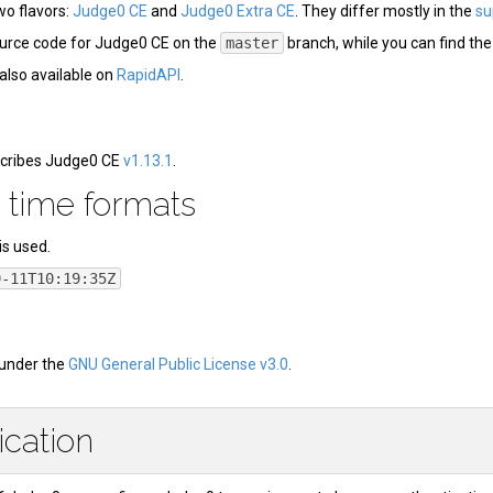
o flavors:
Judge0 CE
and
Judge0 Extra CE
. They differ mostly in the
su
ource code for Judge0 CE on the
master
branch, while you can find th
also available on
RapidAPI
.
cribes Judge0 CE
v1.13.1
.
 time formats
is used.
9-11T10:19:35Z
 under the
GNU General Public License v3.0
.
ication