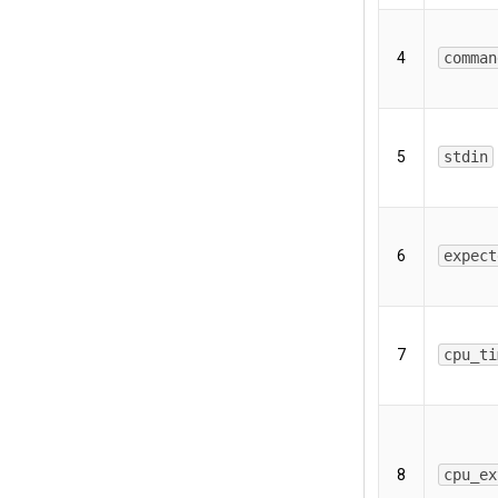
4
comman
5
stdin
6
expect
7
cpu_ti
8
cpu_ex