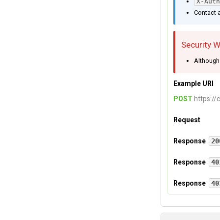
X-Auth
Contact a
Security 
Although 
Example URI
POST
https://
Request
Headers
Response
20
If your authoriz
Response
40
X-Auth-Use
Authentication
Response
40
Authorization f