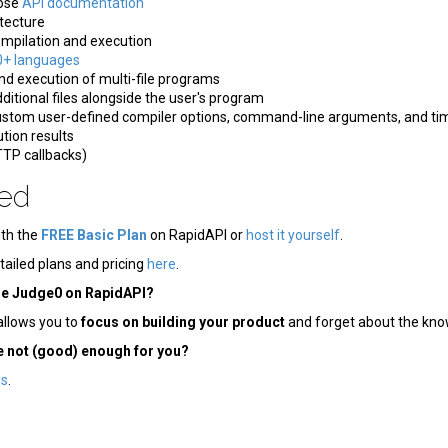
bose
API documentation
tecture
pilation and execution
0+ languages
d execution of multi-file programs
ditional files alongside the user's program
ustom user-defined compiler options, command-line arguments, and ti
tion results
TP callbacks)
ted
ith the
FREE Basic Plan
on RapidAPI or
host it yourself
.
tailed plans and pricing
here
.
se Judge0 on RapidAPI?
allows you to
focus on building your product
and forget about the kno
e not (good) enough for you?
us
.