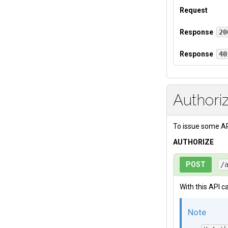
Request
Headers
Response
20
If your authent
Response
40
X-Auth-Tok
Authentication 
Authori
To issue some AP
AUTHORIZE
POST
/
With this API ca
Note