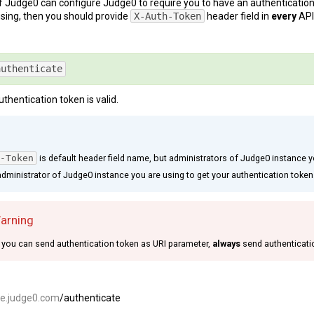
 Judge0 can configure Judge0 to require you to have an authentication tok
sing, then you should provide
X-Auth-Token
header field in
every
API
E
authenticate
uthentication token is valid.
-Token
is default header field name, but administrators of Judge0 instance y
dministrator of Judge0 instance you are using to get your authentication token
Warning
you can send authentication token as URI parameter,
always
send authenticati
ce.judge0.com
/authenticate