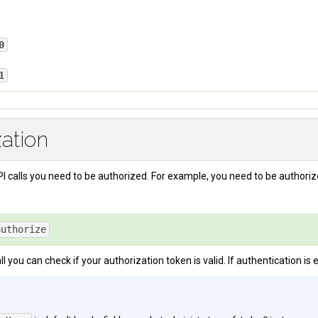
0
ication token is valid or authentication is disabled. If authentication is 
1
en
: 
f6583e60-b13b-4228-b554-2eb332ca64e7
failed because your authentication token is invalid.
zation
I calls you need to be authorized. For example, you need to be authori
authorize
ll you can check if your authorization token is valid. If authentication is