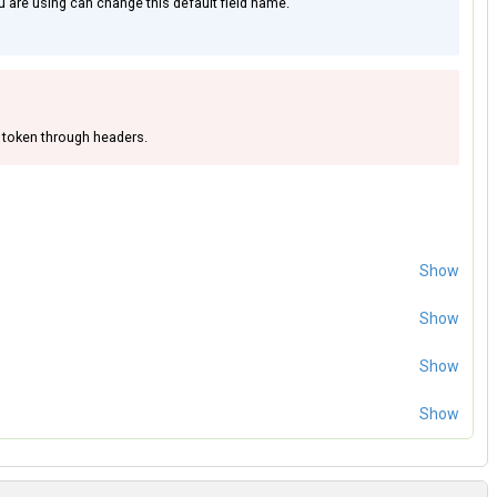
 are using can change this default field name.
 token through headers.
Show
Show
Show
Show