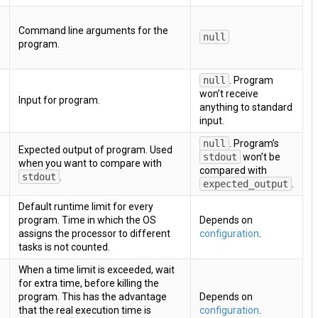
Command line arguments for the
null
program.
null
. Program
won’t receive
Input for program.
anything to standard
input.
null
. Program’s
Expected output of program. Used
stdout
won’t be
when you want to compare with
compared with
stdout
.
expected_output
.
Default runtime limit for every
program. Time in which the OS
Depends on
assigns the processor to different
configuration
.
tasks is not counted.
When a time limit is exceeded, wait
for extra time, before killing the
program. This has the advantage
Depends on
that the real execution time is
configuration
.