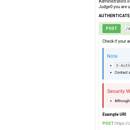
Administrators of
Judge0 you are u
AUTHENTICAT
POST
/
Check if your a
Note
X-Auth
Contact a
Security 
Although 
Example URI
POST
https://