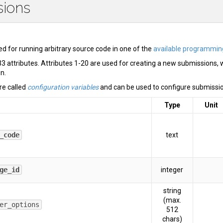
sions
d for running arbitrary source code in one of the
available programmin
3 attributes. Attributes 1-20 are used for creating a new submissions, 
on.
re called
configuration variables
and can be used to configure submissio
Type
Unit
_code
text
ge_id
integer
string
(max.
er_options
512
chars)